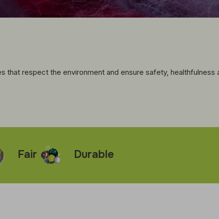
 that respect the environment and ensure safety, healthfulness an
ir
Durable