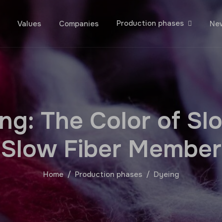
Production phases
Values
Companies
Ne
n
g
:
T
h
e
C
o
l
o
r
o
f
S
l
S
l
o
w
F
i
b
e
r
M
e
m
b
e
r
Home
Production phases
Dyeing