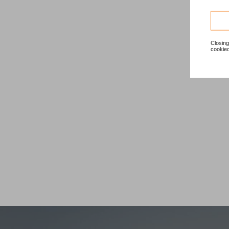
Closing
cookied