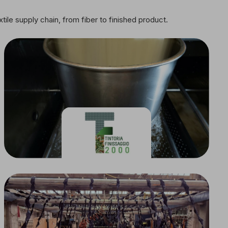
tile supply chain, from fiber to finished product.