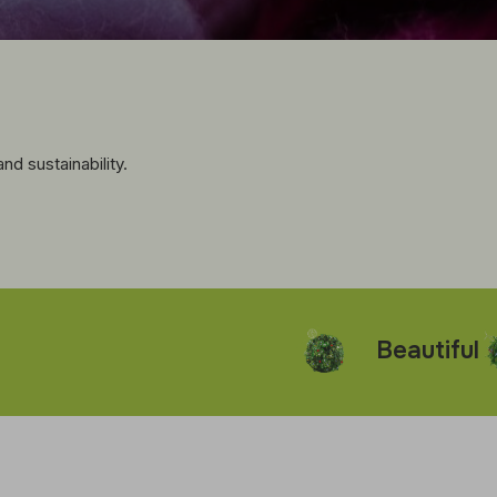
d sustainability.
Beautiful