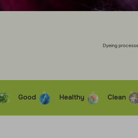
Dyeing processes
Good
Healthy
Clean
Fa