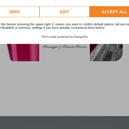
DENY
EDIT
ACCEPT ALL
 this banner pressing the upper-right X, means you want to confirm default options (all non es
 disabled) or previous settings if you have already customized them before.
OPXcookie
powered by
OrangePix