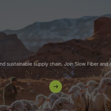
nd sustainable supply chain. Join Slow Fiber and 