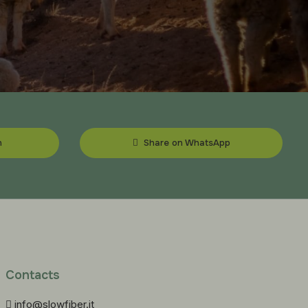
n
Share on WhatsApp
Contacts
info@slowfiber.it